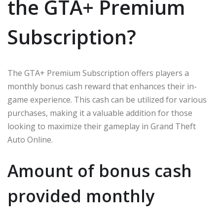
the GTA+ Premium
Subscription?
The GTA+ Premium Subscription offers players a
monthly bonus cash reward that enhances their in-
game experience. This cash can be utilized for various
purchases, making it a valuable addition for those
looking to maximize their gameplay in Grand Theft
Auto Online.
Amount of bonus cash
provided monthly