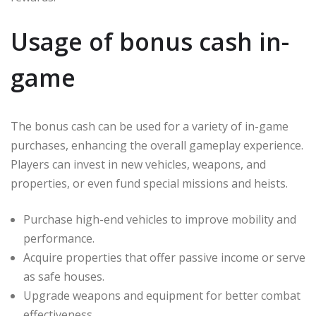
Usage of bonus cash in-
game
The bonus cash can be used for a variety of in-game
purchases, enhancing the overall gameplay experience.
Players can invest in new vehicles, weapons, and
properties, or even fund special missions and heists.
Purchase high-end vehicles to improve mobility and
performance.
Acquire properties that offer passive income or serve
as safe houses.
Upgrade weapons and equipment for better combat
effectiveness.