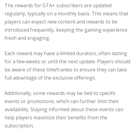
The rewards for GTA+ subscribers are updated
regularly, typically on a monthly basis. This means that
players can expect new content and rewards to be
introduced frequently, keeping the gaming experience
fresh and engaging.
Each reward may have a limited duration, often lasting
for a few weeks or until the next update. Players should
be aware of these timeframes to ensure they can take
full advantage of the exclusive offerings.
Additionally, some rewards may be tied to specific
events or promotions, which can further limit their
availability. Staying informed about these events can
help players maximize their benefits from the
subscription.