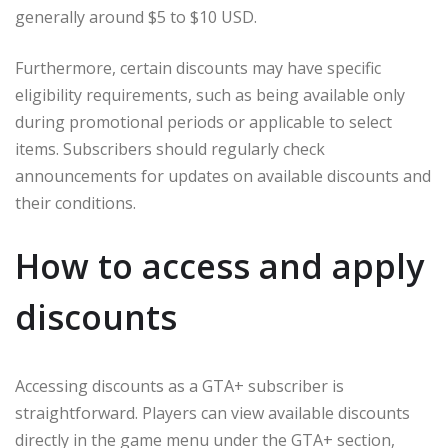
generally around $5 to $10 USD.
Furthermore, certain discounts may have specific
eligibility requirements, such as being available only
during promotional periods or applicable to select
items. Subscribers should regularly check
announcements for updates on available discounts and
their conditions.
How to access and apply
discounts
Accessing discounts as a GTA+ subscriber is
straightforward. Players can view available discounts
directly in the game menu under the GTA+ section,