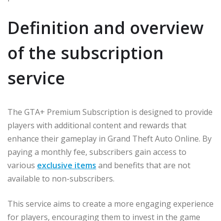
Definition and overview
of the subscription
service
The GTA+ Premium Subscription is designed to provide
players with additional content and rewards that
enhance their gameplay in Grand Theft Auto Online. By
paying a monthly fee, subscribers gain access to
various
exclusive items
and benefits that are not
available to non-subscribers.
This service aims to create a more engaging experience
for players, encouraging them to invest in the game