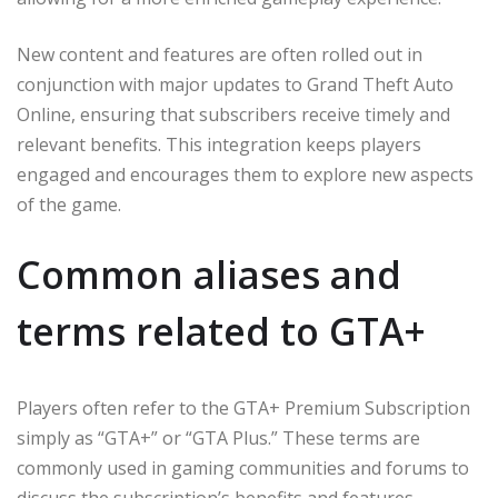
New content and features are often rolled out in
conjunction with major updates to Grand Theft Auto
Online, ensuring that subscribers receive timely and
relevant benefits. This integration keeps players
engaged and encourages them to explore new aspects
of the game.
Common aliases and
terms related to GTA+
Players often refer to the GTA+ Premium Subscription
simply as “GTA+” or “GTA Plus.” These terms are
commonly used in gaming communities and forums to