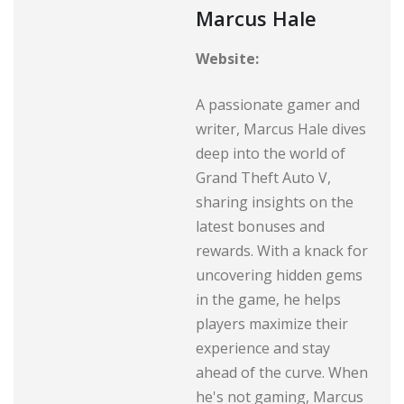
Marcus Hale
Website:
A passionate gamer and
writer, Marcus Hale dives
deep into the world of
Grand Theft Auto V,
sharing insights on the
latest bonuses and
rewards. With a knack for
uncovering hidden gems
in the game, he helps
players maximize their
experience and stay
ahead of the curve. When
he's not gaming, Marcus