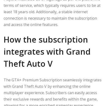
terms of service, which typically requires users to be at
least 18 years old. Additionally, a stable internet
connection is necessary to maintain the subscription
and access the online features.
How the subscription
integrates with Grand
Theft Auto V
The GTA+ Premium Subscription seamlessly integrates
with Grand Theft Auto V by enhancing the online
multiplayer experience. Subscribers can easily access
their exclusive rewards and benefits within the game,
allowing for a more enriched gameplay experience.