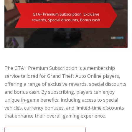
The GTA+ Premium Subscription is a membership
service tailored for Grand Theft Auto Online players,
offering a range of exclusive rewards, special discounts,
and bonus cash. By subscribing, players can enjoy
unique in-game benefits, including access to special
vehicles, currency bonuses, and limited-time discounts
that enhance their overall gaming experience.