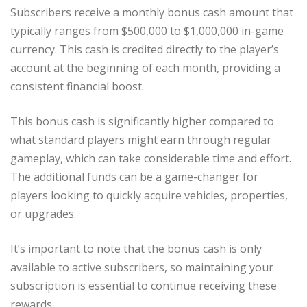
Subscribers receive a monthly bonus cash amount that
typically ranges from $500,000 to $1,000,000 in-game
currency. This cash is credited directly to the player’s
account at the beginning of each month, providing a
consistent financial boost.
This bonus cash is significantly higher compared to
what standard players might earn through regular
gameplay, which can take considerable time and effort.
The additional funds can be a game-changer for
players looking to quickly acquire vehicles, properties,
or upgrades.
It’s important to note that the bonus cash is only
available to active subscribers, so maintaining your
subscription is essential to continue receiving these
rewards.