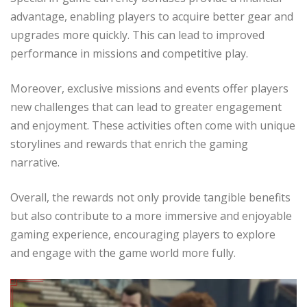
advantage, enabling players to acquire better gear and
upgrades more quickly. This can lead to improved
performance in missions and competitive play.
Moreover, exclusive missions and events offer players
new challenges that can lead to greater engagement
and enjoyment. These activities often come with unique
storylines and rewards that enrich the gaming
narrative.
Overall, the rewards not only provide tangible benefits
but also contribute to a more immersive and enjoyable
gaming experience, encouraging players to explore
and engage with the game world more fully.