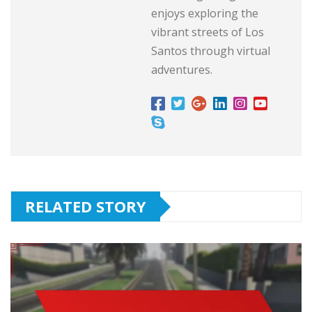
enjoys exploring the
vibrant streets of Los
Santos through virtual
adventures.
RELATED STORY