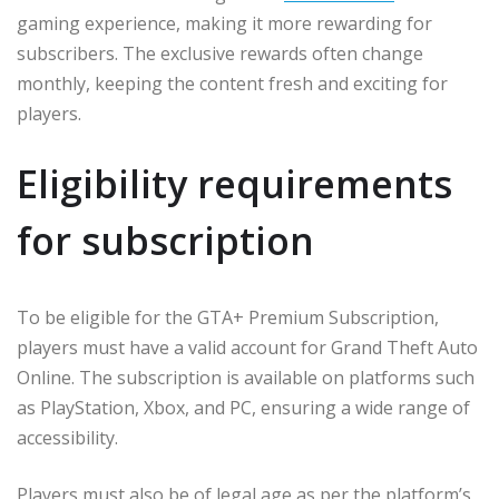
gaming experience, making it more rewarding for
subscribers. The exclusive rewards often change
monthly, keeping the content fresh and exciting for
players.
Eligibility requirements
for subscription
To be eligible for the GTA+ Premium Subscription,
players must have a valid account for Grand Theft Auto
Online. The subscription is available on platforms such
as PlayStation, Xbox, and PC, ensuring a wide range of
accessibility.
Players must also be of legal age as per the platform’s