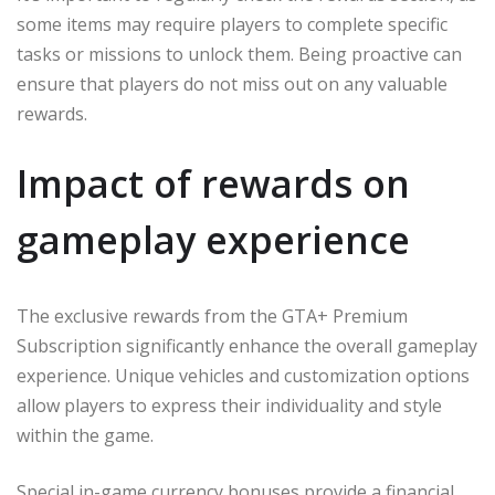
some items may require players to complete specific
tasks or missions to unlock them. Being proactive can
ensure that players do not miss out on any valuable
rewards.
Impact of rewards on
gameplay experience
The exclusive rewards from the GTA+ Premium
Subscription significantly enhance the overall gameplay
experience. Unique vehicles and customization options
allow players to express their individuality and style
within the game.
Special in-game currency bonuses provide a financial