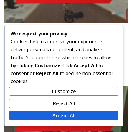
We respect your privacy
GTA+ MONTHLY BONUSES
Cookies help us improve your experience,
GTA+ Monthly Events: Participation
deliver personalized content, and analyze
rewards, Unique challenges,
traffic. You can choose which cookies to allow
Community engagement
by clicking
Customize
. Click
Accept All
to
consent or
Reject All
to decline non-essential
Marcus Hale
Mar 13, 2026
cookies.
Customize
Reject All
Accept All