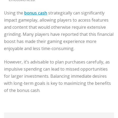
Using the
bonus cash
strategically can significantly
impact gameplay, allowing players to access features
and content that would otherwise require extensive
grinding. Many players have reported that this financial
boost has made their gaming experience more
enjoyable and less time-consuming.
However, it’s advisable to plan purchases carefully, as
impulsive spending can lead to missed opportunities
for larger investments. Balancing immediate desires
with long-term goals is key to maximizing the benefits
of the bonus cash.