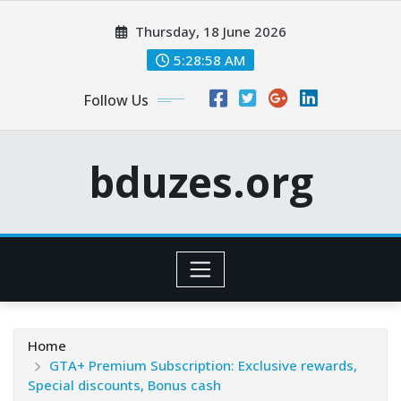
Skip
Thursday, 18 June 2026
to
content
5:28:59 AM
Follow Us
bduzes.org
Home
GTA+ Premium Subscription: Exclusive rewards,
Special discounts, Bonus cash