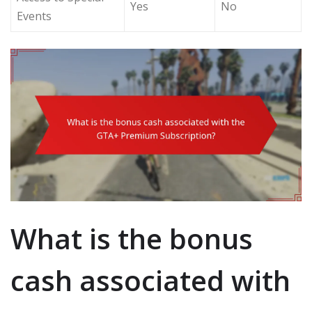
Yes
No
Events
What is the bonus
cash associated with