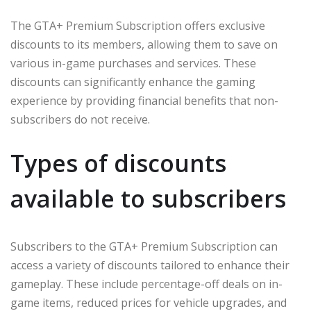
The GTA+ Premium Subscription offers exclusive
discounts to its members, allowing them to save on
various in-game purchases and services. These
discounts can significantly enhance the gaming
experience by providing financial benefits that non-
subscribers do not receive.
Types of discounts
available to subscribers
Subscribers to the GTA+ Premium Subscription can
access a variety of discounts tailored to enhance their
gameplay. These include percentage-off deals on in-
game items, reduced prices for vehicle upgrades, and