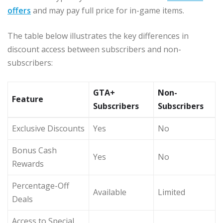
offers
and may pay full price for in-game items.
The table below illustrates the key differences in
discount access between subscribers and non-
subscribers:
GTA+
Non-
Feature
Subscribers
Subscribers
Exclusive Discounts
Yes
No
Bonus Cash
Yes
No
Rewards
Percentage-Off
Available
Limited
Deals
Access to Special