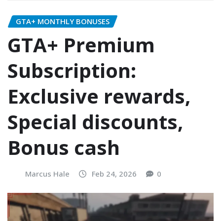
GTA+ MONTHLY BONUSES
GTA+ Premium
Subscription:
Exclusive rewards,
Special discounts,
Bonus cash
Marcus Hale
Feb 24, 2026
0