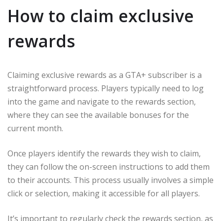
How to claim exclusive
rewards
Claiming exclusive rewards as a GTA+ subscriber is a
straightforward process. Players typically need to log
into the game and navigate to the rewards section,
where they can see the available bonuses for the
current month.
Once players identify the rewards they wish to claim,
they can follow the on-screen instructions to add them
to their accounts. This process usually involves a simple
click or selection, making it accessible for all players.
It’s important to regularly check the rewards section, as