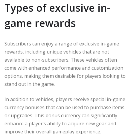
Types of exclusive in-
game rewards
Subscribers can enjoy a range of exclusive in-game
rewards, including unique vehicles that are not
available to non-subscribers. These vehicles often
come with enhanced performance and customization
options, making them desirable for players looking to
stand out in the game.
In addition to vehicles, players receive special in-game
currency bonuses that can be used to purchase items
or upgrades. This bonus currency can significantly
enhance a player’s ability to acquire new gear and
improve their overall gameplay experience.