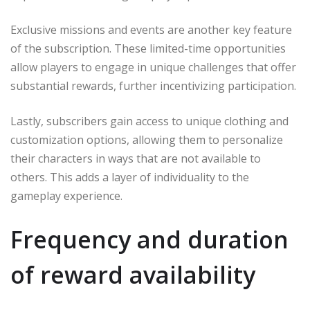
Exclusive missions and events are another key feature
of the subscription. These limited-time opportunities
allow players to engage in unique challenges that offer
substantial rewards, further incentivizing participation.
Lastly, subscribers gain access to unique clothing and
customization options, allowing them to personalize
their characters in ways that are not available to
others. This adds a layer of individuality to the
gameplay experience.
Frequency and duration
of reward availability