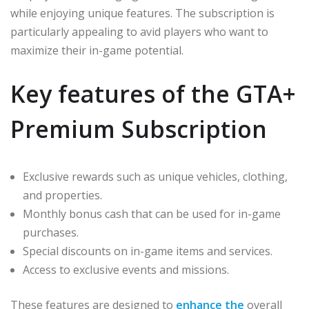
while enjoying unique features. The subscription is
particularly appealing to avid players who want to
maximize their in-game potential.
Key features of the GTA+
Premium Subscription
Exclusive rewards such as unique vehicles, clothing,
and properties.
Monthly bonus cash that can be used for in-game
purchases.
Special discounts on in-game items and services.
Access to exclusive events and missions.
These features are designed to
enhance the
overall