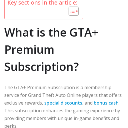
Key sections in the article:
What is the GTA+
Premium
Subscription?
The GTA+ Premium Subscription is a membership
service for Grand Theft Auto Online players that offers
exclusive rewards,
special discounts
, and
bonus cash
.
This subscription enhances the gaming experience by
providing members with unique in-game benefits and
perks.