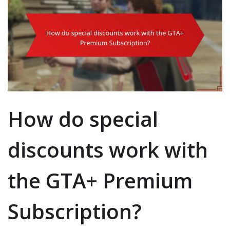
How do special
discounts work with
the GTA+ Premium
Subscription?