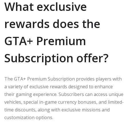
What exclusive
rewards does the
GTA+ Premium
Subscription offer?
The GTA+ Premium Subscription provides players with
a variety of exclusive rewards designed to enhance
their gaming experience. Subscribers can access unique
vehicles, special in-game currency bonuses, and limited-
time discounts, along with exclusive missions and
customization options.