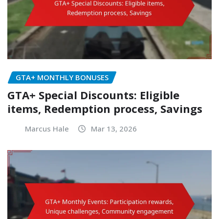
GTA+ MONTHLY BONUSES
GTA+ Special Discounts: Eligible
items, Redemption process, Savings
Marcus Hale
Mar 13, 2026