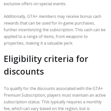
exclusive offers on special events.
Additionally, GTA+ members may receive bonus cash
rewards that can be used for in-game purchases,
further incentivizing the subscription. This cash can be
applied to a range of items, from weapons to
properties, making it a valuable perk.
Eligibility criteria for
discounts
To qualify for the discounts associated with the GTA+
Premium Subscription, players must maintain an active
subscription status. This typically requires a monthly
fee, which can vary based on the region, but is