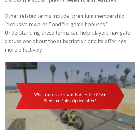
discuss the subscription’s benefits and features.
Other related terms include “premium membership,”
“exclusive rewards,” and “in-game bonuses.”
Understanding these terms can help players navigate
discussions about the subscription and its offerings
more effectively.