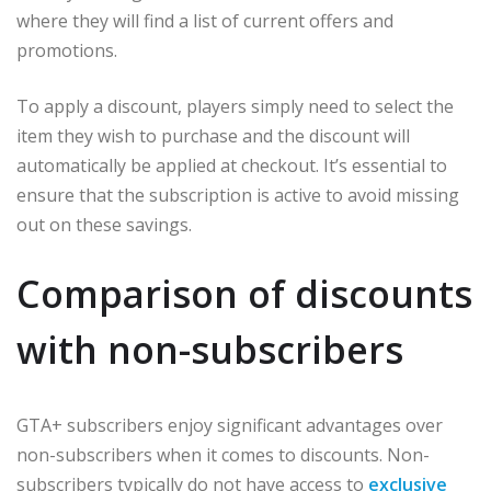
where they will find a list of current offers and
promotions.
To apply a discount, players simply need to select the
item they wish to purchase and the discount will
automatically be applied at checkout. It’s essential to
ensure that the subscription is active to avoid missing
out on these savings.
Comparison of discounts
with non-subscribers
GTA+ subscribers enjoy significant advantages over
non-subscribers when it comes to discounts. Non-
subscribers typically do not have access to
exclusive