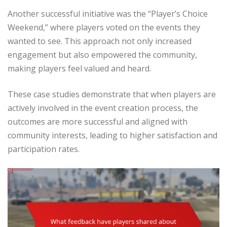
Another successful initiative was the “Player’s Choice
Weekend,” where players voted on the events they
wanted to see. This approach not only increased
engagement but also empowered the community,
making players feel valued and heard.
These case studies demonstrate that when players are
actively involved in the event creation process, the
outcomes are more successful and aligned with
community interests, leading to higher satisfaction and
participation rates.