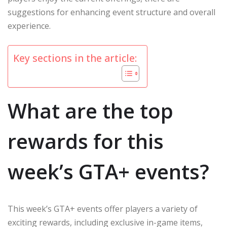
suggestions for enhancing event structure and overall
experience.
Key sections in the article:
What are the top
rewards for this
week’s GTA+ events?
This week’s GTA+ events offer players a variety of
exciting rewards, including exclusive in-game items,