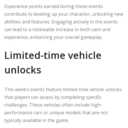
Experience points earned during these events
contribute to leveling up your character, unlocking new
abilities and features. Engaging actively in the events
can lead to a noticeable increase in both cash and
experience, enhancing your overall gameplay.
Limited-time vehicle
unlocks
This week’s events feature limited-time vehicle unlocks
that players can access by completing specific
challenges. These vehicles often include high-
performance cars or unique models that are not
typically available in the game.