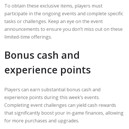
To obtain these exclusive items, players must
participate in the ongoing events and complete specific
tasks or challenges. Keep an eye on the event
announcements to ensure you don’t miss out on these
limited-time offerings.
Bonus cash and
experience points
Players can earn substantial bonus cash and
experience points during this week’s events.
Completing event challenges can yield cash rewards
that significantly boost your in-game finances, allowing
for more purchases and upgrades.