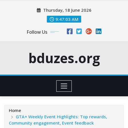
Skip
Thursday, 18 June 2026
to
content
9:47:04 AM
Follow Us
bduzes.org
Home
GTA+ Weekly Event Highlights: Top rewards,
Community engagement, Event feedback