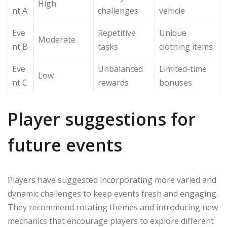
High
nt A
challenges
vehicle
Eve
Repetitive
Unique
Moderate
nt B
tasks
clothing items
Eve
Unbalanced
Limited-time
Low
nt C
rewards
bonuses
Player suggestions for
future events
Players have suggested incorporating more varied and
dynamic challenges to keep events fresh and engaging.
They recommend rotating themes and introducing new
mechanics that encourage players to explore different