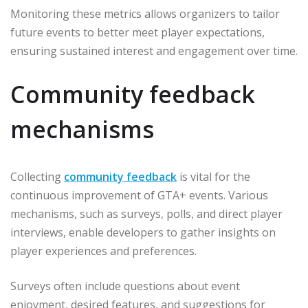
Monitoring these metrics allows organizers to tailor
future events to better meet player expectations,
ensuring sustained interest and engagement over time.
Community feedback
mechanisms
Collecting
community feedback
is vital for the
continuous improvement of GTA+ events. Various
mechanisms, such as surveys, polls, and direct player
interviews, enable developers to gather insights on
player experiences and preferences.
Surveys often include questions about event
enjoyment, desired features, and suggestions for