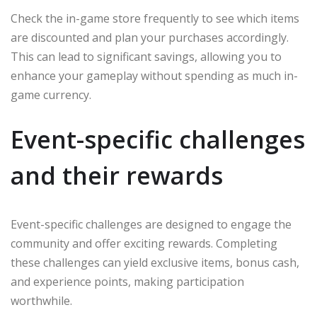
Check the in-game store frequently to see which items
are discounted and plan your purchases accordingly.
This can lead to significant savings, allowing you to
enhance your gameplay without spending as much in-
game currency.
Event-specific challenges
and their rewards
Event-specific challenges are designed to engage the
community and offer exciting rewards. Completing
these challenges can yield exclusive items, bonus cash,
and experience points, making participation
worthwhile.