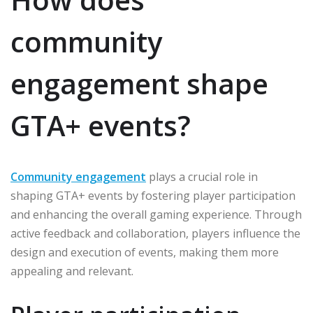
community
engagement shape
GTA+ events?
Community engagement
plays a crucial role in
shaping GTA+ events by fostering player participation
and enhancing the overall gaming experience. Through
active feedback and collaboration, players influence the
design and execution of events, making them more
appealing and relevant.