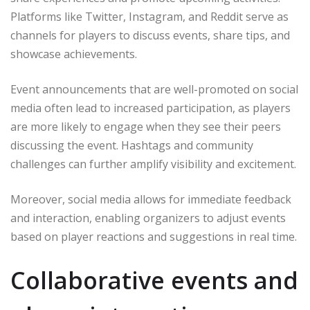
Platforms like Twitter, Instagram, and Reddit serve as
channels for players to discuss events, share tips, and
showcase achievements.
Event announcements that are well-promoted on social
media often lead to increased participation, as players
are more likely to engage when they see their peers
discussing the event. Hashtags and community
challenges can further amplify visibility and excitement.
Moreover, social media allows for immediate feedback
and interaction, enabling organizers to adjust events
based on player reactions and suggestions in real time.
Collaborative events and