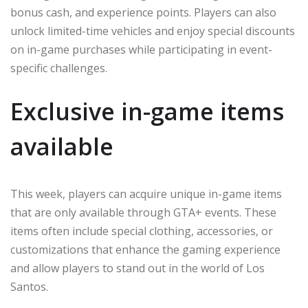
bonus cash, and experience points. Players can also
unlock limited-time vehicles and enjoy special discounts
on in-game purchases while participating in event-
specific challenges.
Exclusive in-game items
available
This week, players can acquire unique in-game items
that are only available through GTA+ events. These
items often include special clothing, accessories, or
customizations that enhance the gaming experience
and allow players to stand out in the world of Los
Santos.