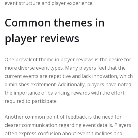
event structure and player experience.
Common themes in
player reviews
One prevalent theme in player reviews is the desire for
more diverse event types. Many players feel that the
current events are repetitive and lack innovation, which
diminishes excitement. Additionally, players have noted
the importance of balancing rewards with the effort
required to participate.
Another common point of feedback is the need for
clearer communication regarding event details. Players
often express confusion about event timelines and