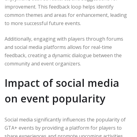
improvement. This feedback loop helps identify
common themes and areas for enhancement, leading
to more successful future events.
Additionally, engaging with players through forums
and social media platforms allows for real-time
feedback, creating a dynamic dialogue between the
community and event organizers.
Impact of social media
on event popularity
Social media significantly influences the popularity of
GTA+ events by providing a platform for players to
share experiences and promote upcoming activities.