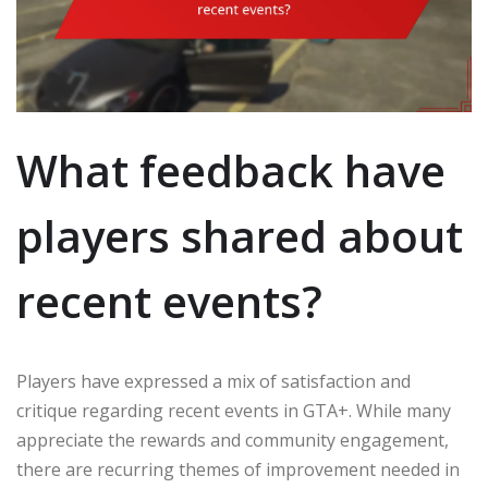
What feedback have
players shared about
recent events?
Players have expressed a mix of satisfaction and
critique regarding recent events in GTA+. While many
appreciate the rewards and community engagement,
there are recurring themes of improvement needed in