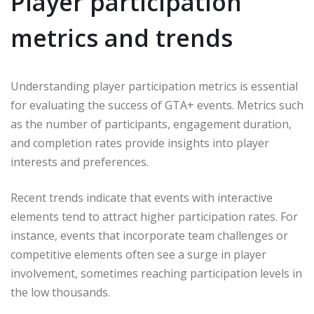
Player participation
metrics and trends
Understanding player participation metrics is essential
for evaluating the success of GTA+ events. Metrics such
as the number of participants, engagement duration,
and completion rates provide insights into player
interests and preferences.
Recent trends indicate that events with interactive
elements tend to attract higher participation rates. For
instance, events that incorporate team challenges or
competitive elements often see a surge in player
involvement, sometimes reaching participation levels in
the low thousands.