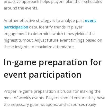
proactive approach helps players plan their schedules
around the events.
Another effective strategy is to analyze past
event
participation
data. Identify trends in player
engagement to determine which times yielded the
highest turnout. Adjust future event timings based on
these insights to maximize attendance.
In-game preparation for
event participation
Proper in-game preparation is crucial for making the
most of weekly events. Players should ensure they have
the necessary gear, weapons, and resources ready