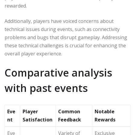
rewarded.
Additionally, players have voiced concerns about
technical issues during events, such as connectivity
problems and bugs that disrupt gameplay. Addressing
these technical challenges is crucial for enhancing the
overall player experience.
Comparative analysis
with past events
Eve
Player
Common
Notable
nt
Satisfaction
Feedback
Rewards
Eve
Variety of
Exclusive