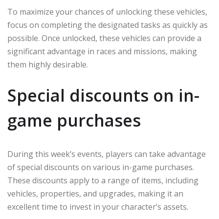
To maximize your chances of unlocking these vehicles,
focus on completing the designated tasks as quickly as
possible. Once unlocked, these vehicles can provide a
significant advantage in races and missions, making
them highly desirable.
Special discounts on in-
game purchases
During this week’s events, players can take advantage
of special discounts on various in-game purchases.
These discounts apply to a range of items, including
vehicles, properties, and upgrades, making it an
excellent time to invest in your character’s assets.