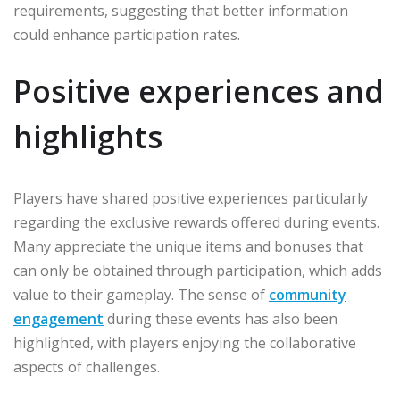
requirements, suggesting that better information
could enhance participation rates.
Positive experiences and
highlights
Players have shared positive experiences particularly
regarding the exclusive rewards offered during events.
Many appreciate the unique items and bonuses that
can only be obtained through participation, which adds
value to their gameplay. The sense of
community
engagement
during these events has also been
highlighted, with players enjoying the collaborative
aspects of challenges.