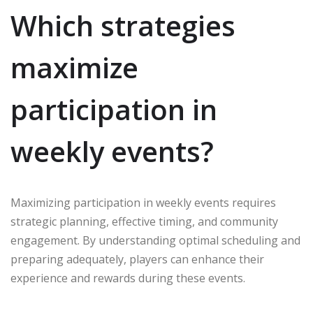
Which strategies
maximize
participation in
weekly events?
Maximizing participation in weekly events requires
strategic planning, effective timing, and community
engagement. By understanding optimal scheduling and
preparing adequately, players can enhance their
experience and rewards during these events.