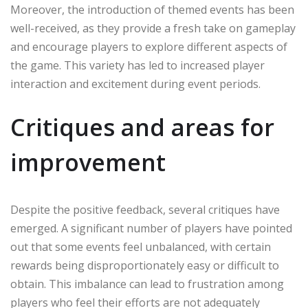
Moreover, the introduction of themed events has been
well-received, as they provide a fresh take on gameplay
and encourage players to explore different aspects of
the game. This variety has led to increased player
interaction and excitement during event periods.
Critiques and areas for
improvement
Despite the positive feedback, several critiques have
emerged. A significant number of players have pointed
out that some events feel unbalanced, with certain
rewards being disproportionately easy or difficult to
obtain. This imbalance can lead to frustration among
players who feel their efforts are not adequately