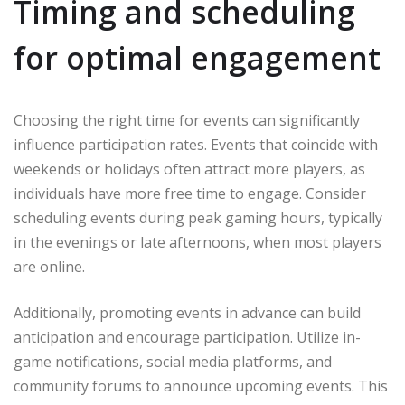
Timing and scheduling
for optimal engagement
Choosing the right time for events can significantly
influence participation rates. Events that coincide with
weekends or holidays often attract more players, as
individuals have more free time to engage. Consider
scheduling events during peak gaming hours, typically
in the evenings or late afternoons, when most players
are online.
Additionally, promoting events in advance can build
anticipation and encourage participation. Utilize in-
game notifications, social media platforms, and
community forums to announce upcoming events. This