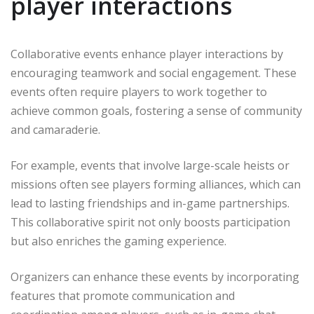
player interactions
Collaborative events enhance player interactions by
encouraging teamwork and social engagement. These
events often require players to work together to
achieve common goals, fostering a sense of community
and camaraderie.
For example, events that involve large-scale heists or
missions often see players forming alliances, which can
lead to lasting friendships and in-game partnerships.
This collaborative spirit not only boosts participation
but also enriches the gaming experience.
Organizers can enhance these events by incorporating
features that promote communication and