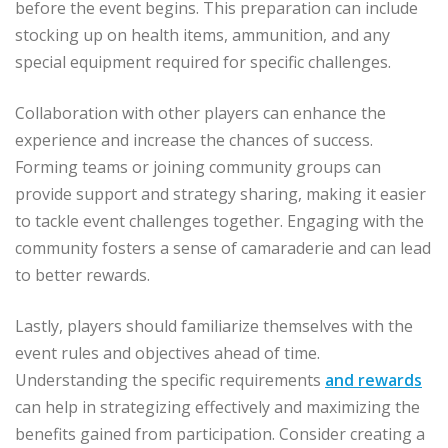
before the event begins. This preparation can include
stocking up on health items, ammunition, and any
special equipment required for specific challenges.
Collaboration with other players can enhance the
experience and increase the chances of success.
Forming teams or joining community groups can
provide support and strategy sharing, making it easier
to tackle event challenges together. Engaging with the
community fosters a sense of camaraderie and can lead
to better rewards.
Lastly, players should familiarize themselves with the
event rules and objectives ahead of time.
Understanding the specific requirements
and rewards
can help in strategizing effectively and maximizing the
benefits gained from participation. Consider creating a