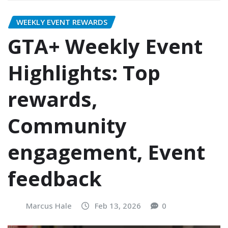
WEEKLY EVENT REWARDS
GTA+ Weekly Event
Highlights: Top
rewards,
Community
engagement, Event
feedback
Marcus Hale
Feb 13, 2026
0