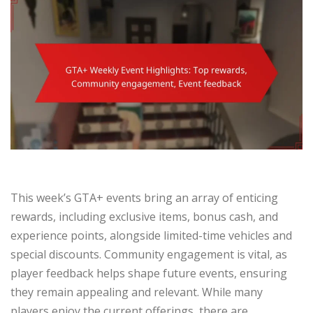
This week’s GTA+ events bring an array of enticing
rewards, including exclusive items, bonus cash, and
experience points, alongside limited-time vehicles and
special discounts. Community engagement is vital, as
player feedback helps shape future events, ensuring
they remain appealing and relevant. While many
players enjoy the current offerings, there are