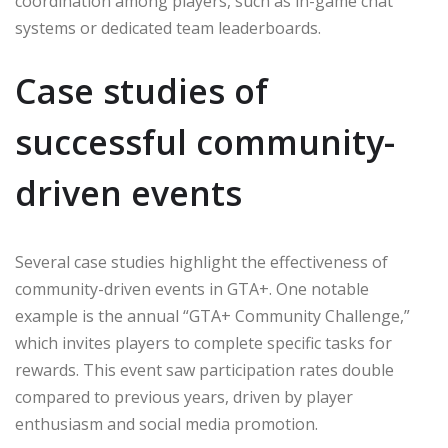
coordination among players, such as in-game chat
systems or dedicated team leaderboards.
Case studies of
successful community-
driven events
Several case studies highlight the effectiveness of
community-driven events in GTA+. One notable
example is the annual “GTA+ Community Challenge,”
which invites players to complete specific tasks for
rewards. This event saw participation rates double
compared to previous years, driven by player
enthusiasm and social media promotion.