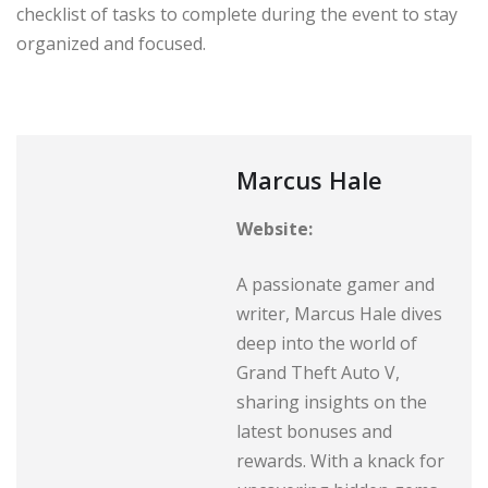
checklist of tasks to complete during the event to stay
organized and focused.
Marcus Hale
Website:
A passionate gamer and
writer, Marcus Hale dives
deep into the world of
Grand Theft Auto V,
sharing insights on the
latest bonuses and
rewards. With a knack for