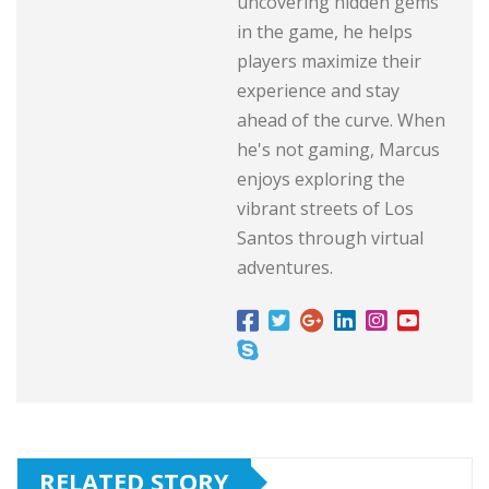
uncovering hidden gems
in the game, he helps
players maximize their
experience and stay
ahead of the curve. When
he's not gaming, Marcus
enjoys exploring the
vibrant streets of Los
Santos through virtual
adventures.
RELATED STORY