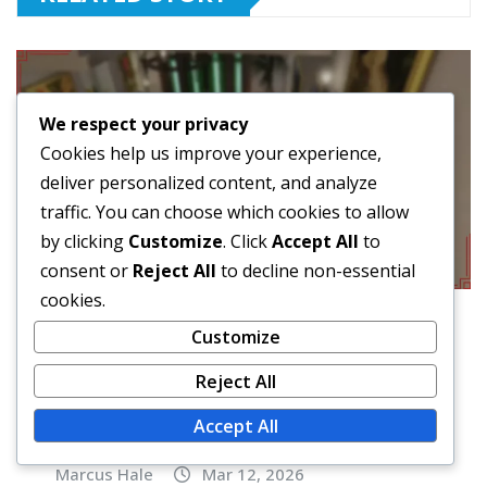
We respect your privacy
Cookies help us improve your experience,
deliver personalized content, and analyze
traffic. You can choose which cookies to allow
by clicking
Customize
. Click
Accept All
to
consent or
Reject All
to decline non-essential
cookies.
WEEKLY EVENT REWARDS
Customize
GTA+ Weekly Rewards Calendar:
Reject All
Upcoming events, Claimed rewards,
Community updates
Accept All
Marcus Hale
Mar 12, 2026