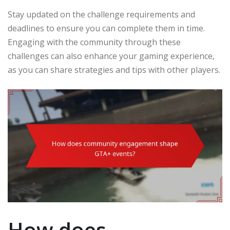
Stay updated on the challenge requirements and
deadlines to ensure you can complete them in time.
Engaging with the community through these
challenges can also enhance your gaming experience,
as you can share strategies and tips with other players.
How does