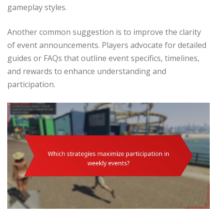
gameplay styles.
Another common suggestion is to improve the clarity
of event announcements. Players advocate for detailed
guides or FAQs that outline event specifics, timelines,
and rewards to enhance understanding and
participation.